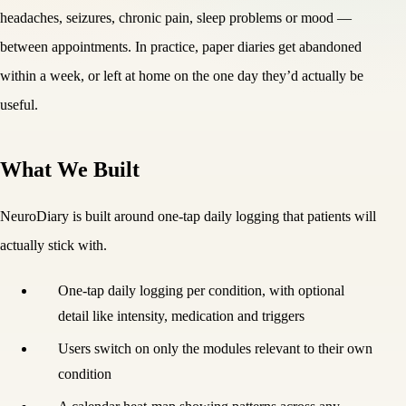
headaches, seizures, chronic pain, sleep problems or mood —
between appointments. In practice, paper diaries get abandoned
within a week, or left at home on the one day they’d actually be
useful.
What We Built
NeuroDiary is built around one-tap daily logging that patients will
actually stick with.
One-tap daily logging per condition, with optional
detail like intensity, medication and triggers
Users switch on only the modules relevant to their own
condition