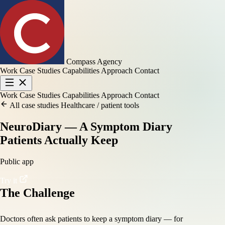
Compass Agency
Work
Case Studies
Capabilities
Approach
Contact
Work
Case Studies
Capabilities
Approach
Contact
All case studies
Healthcare / patient tools
NeuroDiary — A Symptom Diary
Patients Actually Keep
Public app
Try it
The Challenge
Doctors often ask patients to keep a symptom diary — for