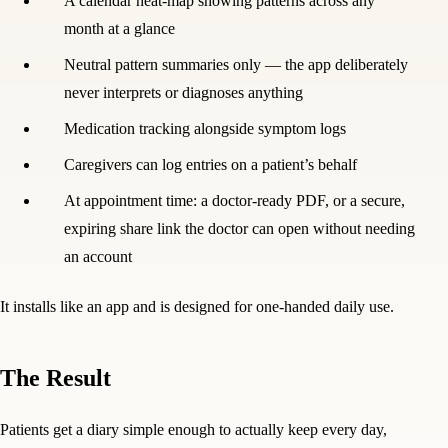
A calendar heat-map showing patterns across any
month at a glance
Neutral pattern summaries only — the app deliberately
never interprets or diagnoses anything
Medication tracking alongside symptom logs
Caregivers can log entries on a patient’s behalf
At appointment time: a doctor-ready PDF, or a secure,
expiring share link the doctor can open without needing
an account
It installs like an app and is designed for one-handed daily use.
The Result
Patients get a diary simple enough to actually keep every day,